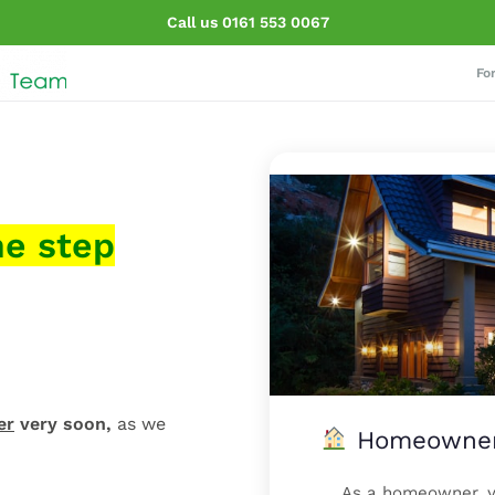
Call us 0161 553 0067
Fo
ne step
er
very soon,
as we
Homeowner?
As a homeowner, yo