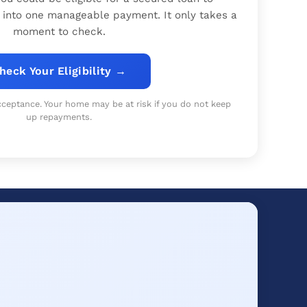
 into one manageable payment. It only takes a
moment to check.
heck Your Eligibility →
 acceptance. Your home may be at risk if you do not keep
up repayments.