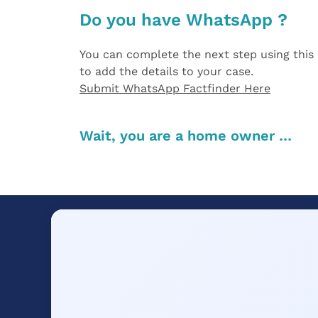
Do you have WhatsApp ?
You can complete the next step using this 
to add the details to your case.
Submit WhatsApp Factfinder Here
Wait, you are a home owner …