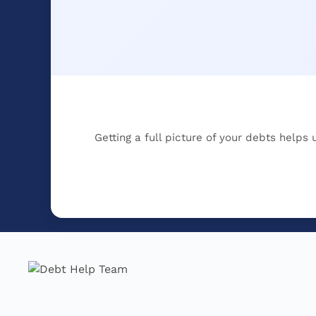
Getting a full picture of your debts helps