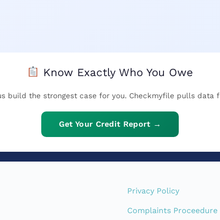
Know Exactly Who You Owe
 us build the strongest case for you. Checkmyfile pulls data f
Get Your Credit Report →
Privacy Policy
Complaints Proceedure