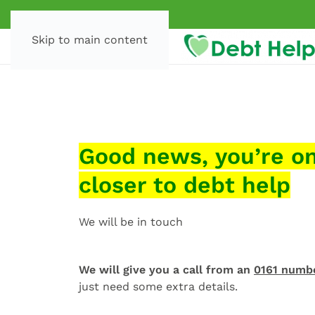
Skip to main content
Good news, you’re o
closer to debt help
We will be in touch
We will give you a call from an
0161 numb
just need some extra details.