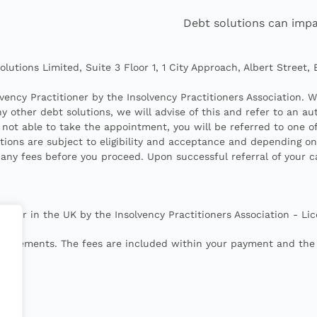
Debt solutions can impa
lutions Limited, Suite 3 Floor 1, 1 City Approach, Albert Street,
vency Practitioner by the Insolvency Practitioners Association. 
 other debt solutions, we will advise of this and refer to an aut
 not able to take the appointment, you will be referred to one o
utions are subject to eligibility and acceptance and depending o
 any fees before you proceed. Upon successful referral of your 
itioner in the UK by the Insolvency Practitioners Association 
bursements. The fees are included within your payment and the t