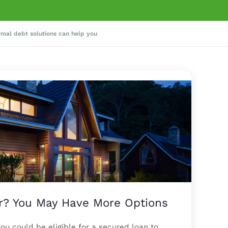
rmal debt solutions can help you
 You May Have More Options
u could be eligible for a secured loan to