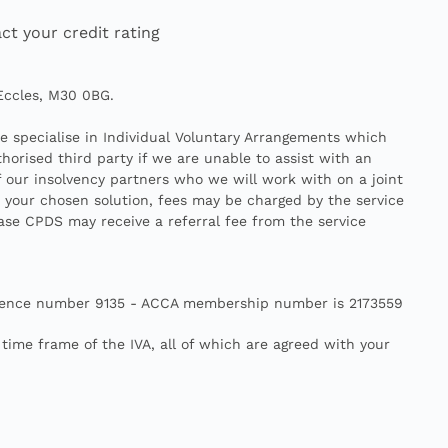
ct your credit rating
 Eccles, M30 0BG.
We specialise in Individual Voluntary Arrangements which
horised third party if we are unable to assist with an
f our insolvency partners who we will work with on a joint
n your chosen solution, fees may be charged by the service
case CPDS may receive a referral fee from the service
- Licence number 9135 - ACCA membership number is 2173559
ime frame of the IVA, all of which are agreed with your