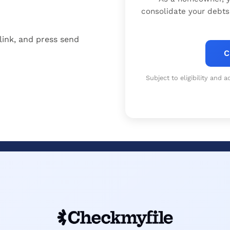
consolidate your debts
link, and press send
C
Subject to eligibility and