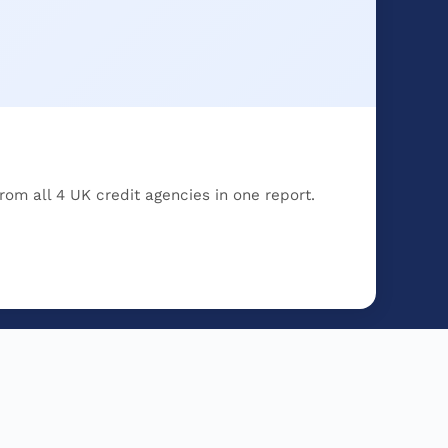
rom all 4 UK credit agencies in one report.