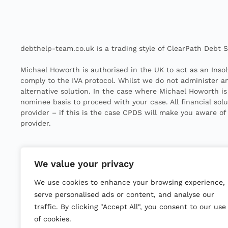
debthelp-team.co.uk is a trading style of ClearPath Debt So
Michael Howorth is authorised in the UK to act as an Insol
comply to the IVA protocol. Whilst we do not administer any
alternative solution. In the case where Michael Howorth is
nominee basis to proceed with your case. All financial sol
provider – if this is the case CPDS will make you aware of
provider.
Michael Howorth is licensed to act as an Insolvency Pract
We value your privacy
All IVAs have fees known as Nominee, Supervisors and Dis
We use cookies to enhance your browsing experience,
creditors at the outset.
serve personalised ads or content, and analyse our
©
2025
traffic. By clicking "Accept All", you consent to our use
Clear Path Debt Solutions Ltd. All rights reserved.
Company number
14241003
|
ICO Reference
ZB504300
of cookies.